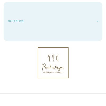
SK'123'123