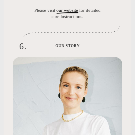
Please visit
our website
for detailed
care instructions.
6
.
OUR STORY