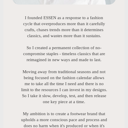
I founded ESSEN as a response to a fashion
cycle that overproduces more than it carefully
crafts, chases trends more than it determines
classics, and wastes more than it sustains.
So I created a permanent collection of no-
compromise staples - timeless classics that are
reimagined in new ways and made to last.
Moving away from traditional seasons and not
being focused on the fashion calendar allows
me to take all the time I need and there is no
limit to the resources I can invest in my designs.
So I take it slow, develop, test, and then release
one key piece at a time.
My ambition is to create a footwear brand that
upholds a more conscious pace and process and
does no harm when it's produced or when it's