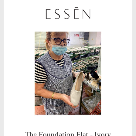
The Foundation Flat - Ivory