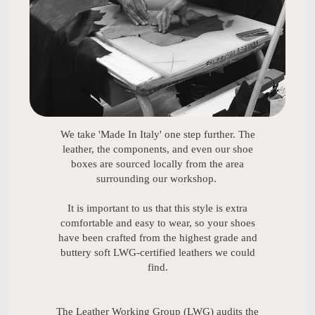
We take 'Made In Italy' one step further. The
leather, the components, and even our shoe
boxes are sourced locally from the area
surrounding our workshop.
It is important to us that this style is extra
comfortable and easy to wear, so your shoes
have been crafted from the highest grade and
buttery soft LWG-certified leathers we could
find.
The Leather Working Group (LWG) audits the