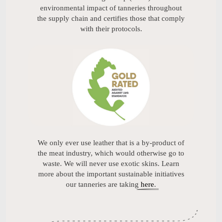
environmental impact of tanneries throughout
the supply chain and certifies those that comply
with their protocols.
We only ever use leather that is a by-product of
the meat industry, which would otherwise go to
waste. We will never use exotic skins. Learn
more about the important sustainable initiatives
our tanneries are taking
here
.