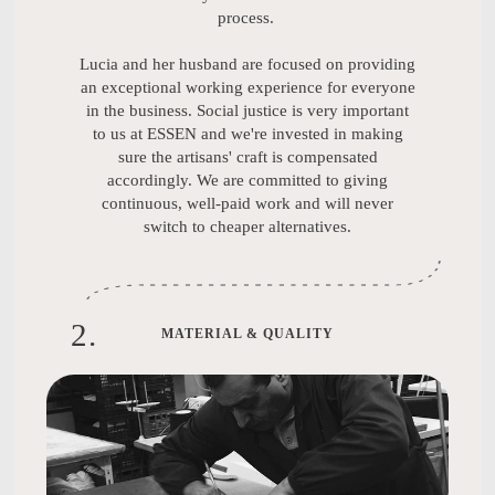
process.
Lucia and her husband are focused on providing
an exceptional working experience for everyone
in the business. Social justice is very important
to us at ESSEN and we're invested in making
sure the artisans' craft is compensated
accordingly. We are committed to giving
continuous, well-paid work and will never
switch to cheaper alternatives.
2
.
MATERIAL & QUALITY