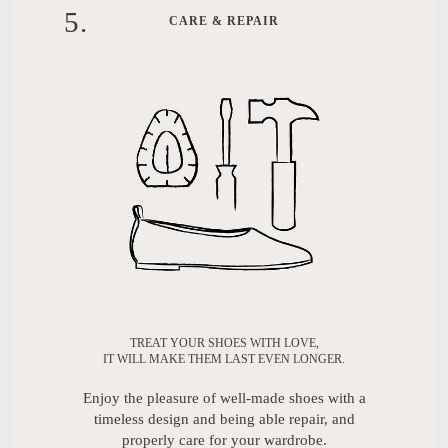
5
.
CARE & REPAIR
TREAT YOUR SHOES WITH LOVE,
IT WILL MAKE THEM LAST EVEN LONGER.
Enjoy the pleasure of well-made shoes with a
timeless design and being able repair, and
properly care for your wardrobe.