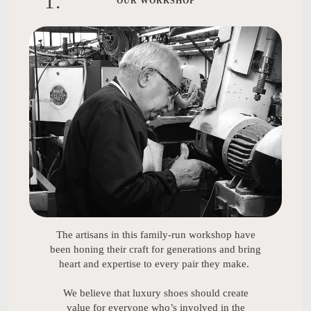
1
.
OUR WORKSHOP
The artisans in this family-run workshop have
been honing their craft for generations and bring
heart and expertise to every pair they make.
We believe that luxury shoes should create
value for everyone who’s involved in the