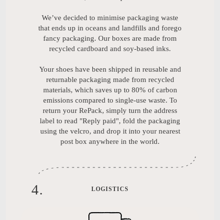
We’ve decided to minimise packaging waste
that ends up in oceans and landfills and forego
fancy packaging. Our boxes are made from
recycled cardboard and soy-based inks.
Your shoes have been shipped in reusable and
returnable packaging made from recycled
materials, which saves up to 80% of carbon
emissions compared to single-use waste. To
return your RePack, simply turn the address
label to read "Reply paid", fold the packaging
using the velcro, and drop it into your nearest
post box anywhere in the world.
4
.
LOGISTICS