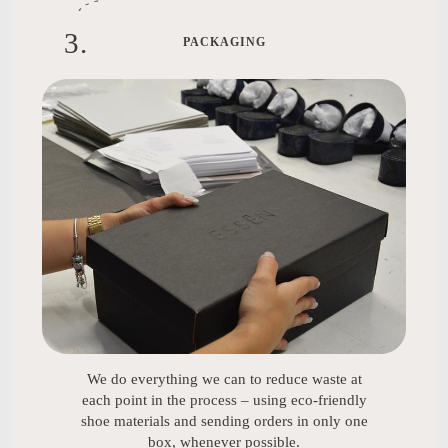
3
.
PACKAGING
We do everything we can to reduce waste at
each point in the process – using eco-friendly
shoe materials and sending orders in only one
box, whenever possible.