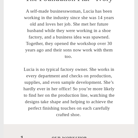
A self-made businesswoman, Lucia has been
working in the industry since she was 14 years
old and loves her job. She met her future
husband while they were working in a shoe
factory, and a business idea was spawned.
Together, they opened the workshop over 30
years ago and their sons now work with them
too.
Lucia is no typical factory owner. She works in
every department and checks on production,
supplies, and even sample development. She’s
hardly ever in her office! So you’re more likely
to find her on the production line, watching the
designs take shape and helping to achieve the
perfect finishing touches on each carefully
crafted shoe.