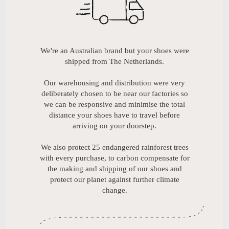
We're an Australian brand but your shoes were
shipped from The Netherlands.
Our warehousing and distribution were very
deliberately chosen to be near our factories so
we can be responsive and minimise the total
distance your shoes have to travel before
arriving on your doorstep.
We also protect 25 endangered rainforest trees
with every purchase, to carbon compensate for
the making and shipping of our shoes and
protect our planet against further climate
change.